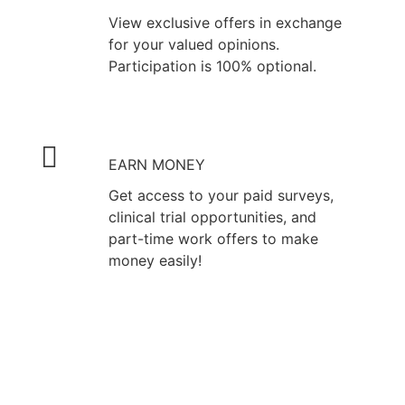
View exclusive offers in exchange
for your valued opinions.
Participation is 100% optional.
EARN MONEY
Get access to your paid surveys,
clinical trial opportunities, and
part-time work offers to make
money easily!