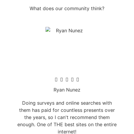
What does our community think?
Ryan Nunez
Doing surveys and online searches with
them has paid for countless presents over
the years, so I can't recommend them
enough. One of THE best sites on the entire
internet!