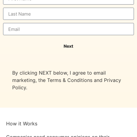
Next
By clicking NEXT below, I agree to email
marketing, the Terms & Conditions and Privacy
Policy.
How it Works