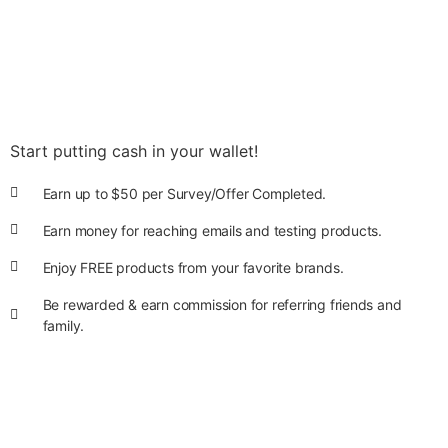
Start putting cash in your wallet!
Earn up to $50 per Survey/Offer Completed.
Earn money for reaching emails and testing products.
Enjoy FREE products from your favorite brands.
Be rewarded & earn commission for referring friends and
family.