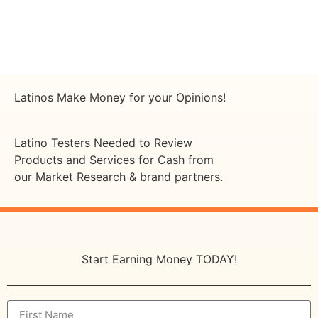
Latinos Make Money for your Opinions!
Latino Testers Needed to Review
Products and Services for Cash from
our Market Research & brand partners.
Start Earning Money TODAY!