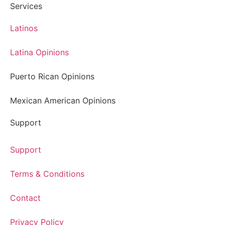
Services
Latinos
Latina Opinions
Puerto Rican Opinions
Mexican American Opinions
Support
Support
Terms & Conditions
Contact
Privacy Policy