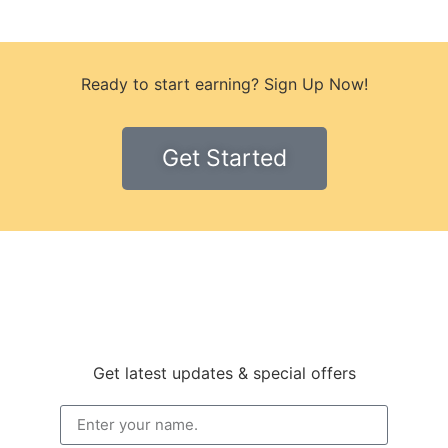
Ready to start earning? Sign Up Now!
Get Started
Get latest updates & special offers