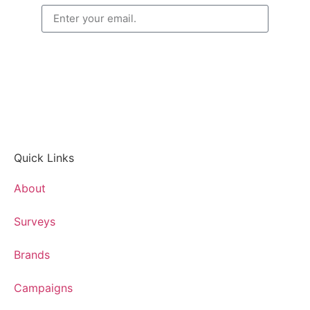
CONTINUE
Quick Links
About
Surveys
Brands
Campaigns