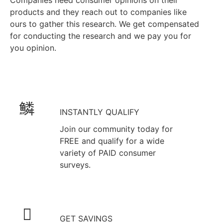
Companies need consumer opinions on their
products and they reach out to companies like
ours to gather this research. We get compensated
for conducting the research and we pay you for
you opinion.
INSTANTLY QUALIFY
Join our community today for
FREE and qualify for a wide
variety of PAID consumer
surveys.
GET SAVINGS